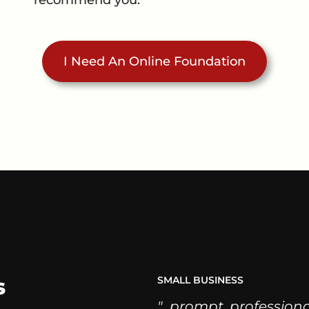
I Need An Online Foundation
s
SMALL BUSINESS
"...prompt, profession