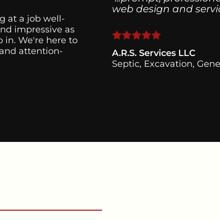
web design and servici
g at a job well-
and impressive as
 in. We're here to
 and attention-
A.R.S. Services LLC
Septic, Excavation, Gene