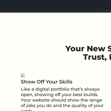
Your New S
Trust,
Show Off Your Skills
Like a digital portfolio that’s always
open, showing off your best builds.
Your website should show the range
of jobs you do and the quality of your
work.