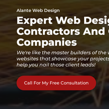
Alante Web Design
Expert Web Desi
Contractors And
Companies
We're like the master builders of the
websites that showcase your projects
help you nail those client leads!
Call For My Free Consultation