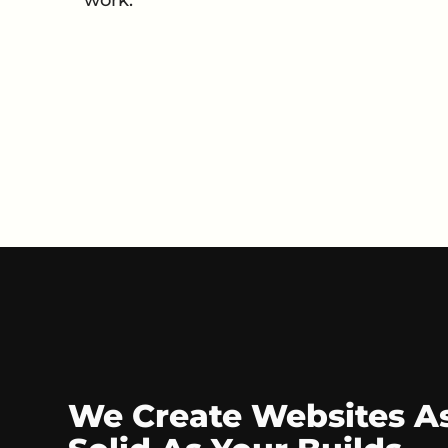
We Create Websites A