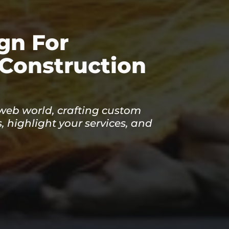
gn For
 Construction
 web world, crafting custom
, highlight your services, and