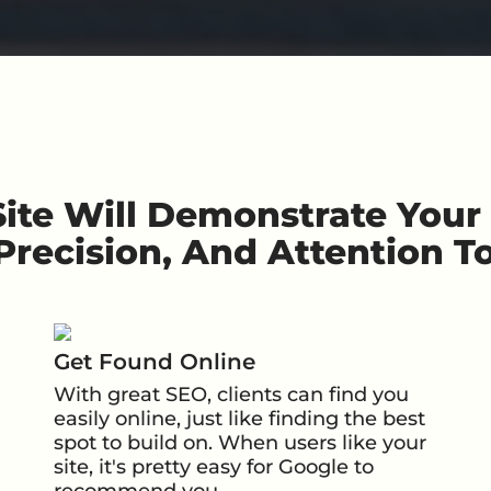
ite Will Demonstrate You
 Precision,
And Attention To
Get Found Online
With great SEO, clients can find you
easily online, just like finding the best
spot to build on. When users like your
site, it's pretty easy for Google to
recommend you.