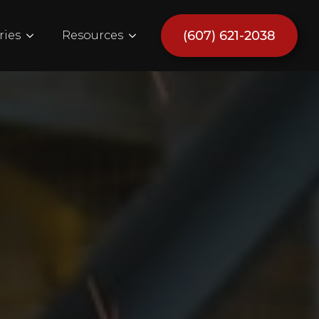
(607) 621-2038
ries
Resources