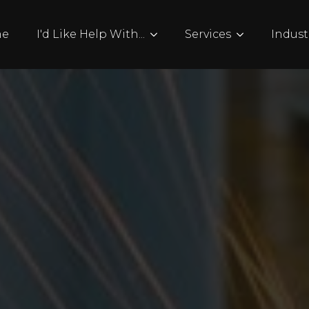
me
I'd Like Help With...
Services
Indust