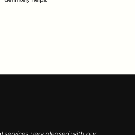
al services, very pleased with our