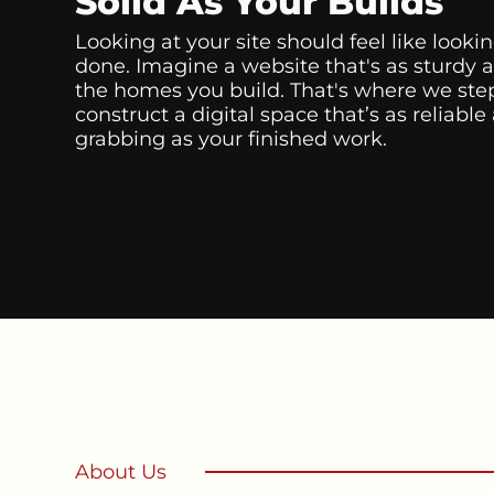
Solid As Your Builds
Looking at your site should feel like lookin
done. Imagine a website that's as sturdy 
the homes you build. That's where we step
construct a digital space that’s as reliable
grabbing as your finished work.
About Us