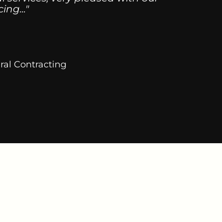
ng..."
ral Contracting