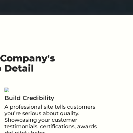
r Company's
 Detail
Build Credibility
A professional site tells customers
you’re serious about quality.
Showcasing your customer
testimonials, certifications, awards
definitely helps.