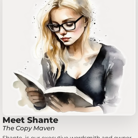
Meet Shante
The Copy Maven
Shante, is our executive wordsmith and owner