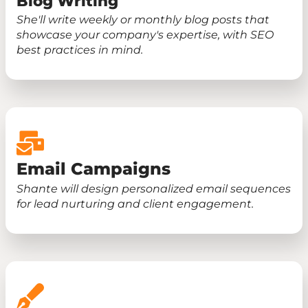
Blog Writing
She'll write weekly or monthly blog posts that
showcase your company's expertise, with SEO
best practices in mind.
Email Campaigns
Shante will design personalized email sequences
for lead nurturing and client engagement.