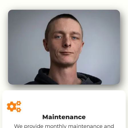
Maintenance
We provide monthly maintenance and