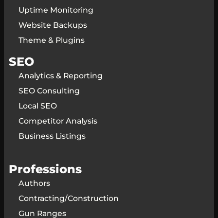
Uptime Monitoring
Website Backups
Theme & Plugins
SEO
Analytics & Reporting
SEO Consulting
Local SEO
Competitor Analysis
Business Listings
Professions
Authors
Contracting/Construction
Gun Ranges