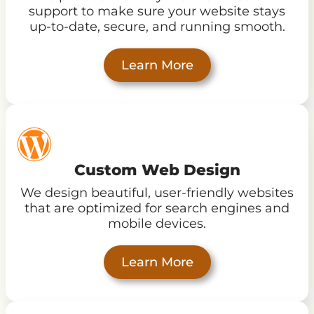
support to make sure your website stays
up-to-date, secure, and running smooth.
Learn More
Custom Web Design
We design beautiful, user-friendly websites
that are optimized for search engines and
mobile devices.
Learn More