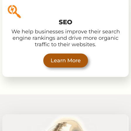
SEO
We help businesses improve their search
engine rankings and drive more organic
traffic to their websites.
Learn More