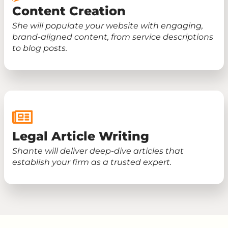
Content Creation
She will populate your website with engaging,
brand-aligned content, from service descriptions
to blog posts.
Legal Article Writing
Shante will deliver deep-dive articles that
establish your firm as a trusted expert.