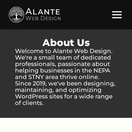
About Us
Welcome to Alante Web Design.
We're a small team of dedicated
professionals, passionate about
helping businesses in the NEPA
and STNY area thrive online.
Since 2019, we've been designing,
maintaining, and optimizing
WordPress sites for a wide range
of clients.