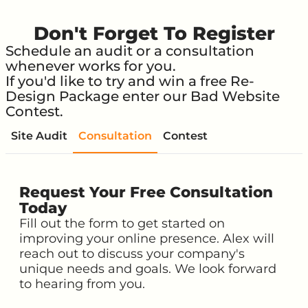
Don't Forget To Register
Schedule an audit or a consultation
whenever works for you.
If you'd like to try and win a free Re-
Design Package enter our Bad Website
Contest.
Site Audit
Consultation
Contest
Request Your Free Consultation
Today
Fill out the form to get started on
improving your online presence. Alex will
reach out to discuss your company's
unique needs and goals. We look forward
to hearing from you.