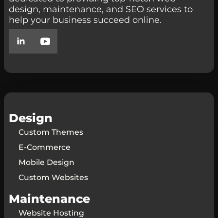
design, maintenance, and SEO services to
help your business succeed online.
Design
Custom Themes
E-Commerce
Mobile Design
Custom Websites
Maintenance
Website Hosting