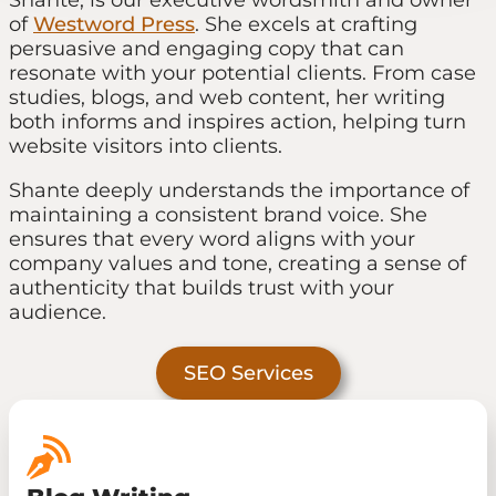
of
Westword Press
. She excels at crafting
persuasive and engaging copy that can
resonate with your potential clients. From case
studies, blogs, and web content, her writing
both informs and inspires action, helping turn
website visitors into clients.
Shante deeply understands the importance of
maintaining a consistent brand voice. She
ensures that every word aligns with your
company values and tone, creating a sense of
authenticity that builds trust with your
audience.
SEO Services