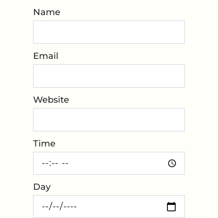
Name
*
Email
*
Website
*
Time
*
Day