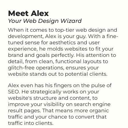
Meet Alex
Your Web Design Wizard
When it comes to top-tier web design and
development, Alex is your guy. With a fine-
tuned sense for aesthetics and user
experience, he molds websites to fit your
brand and goals perfectly. His attention to
detail, from clean, functional layouts to
glitch-free operations, ensures your
website stands out to potential clients.
Alex even has his fingers on the pulse of
SEO. He strategically works on your
website's structure and content, to
improve your visibility on search engine
result pages. That means more organic
traffic and your chance to convert that
traffic into clients.