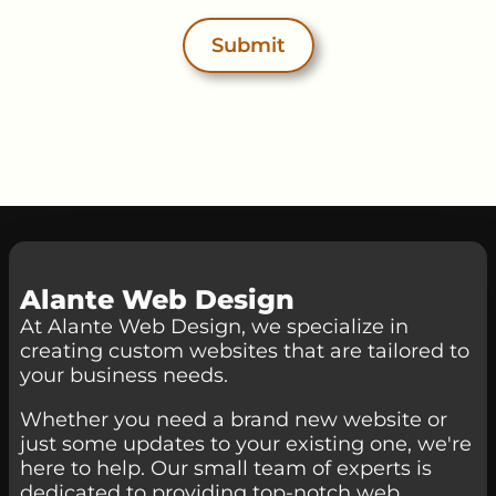
Submit
Alante Web Design
At Alante Web Design, we specialize in
creating custom websites that are tailored to
your business needs.
Whether you need a brand new website or
just some updates to your existing one, we're
here to help. Our small team of experts is
dedicated to providing top-notch web