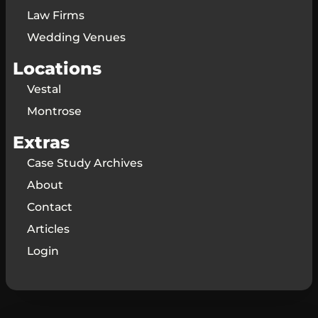
Law Firms
Wedding Venues
Locations
Vestal
Montrose
Extras
Case Study Archives
About
Contact
Articles
Login