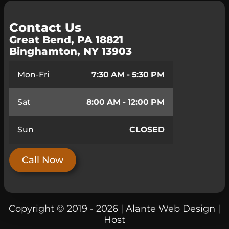
Contact Us
Great Bend, PA 18821
Binghamton, NY 13903
Mon-Fri
7:30 AM - 5:30 PM
Sat
8:00 AM - 12:00 PM
Sun
CLOSED
Call Now
Copyright © 2019 - 2026 | Alante Web Design |
Host