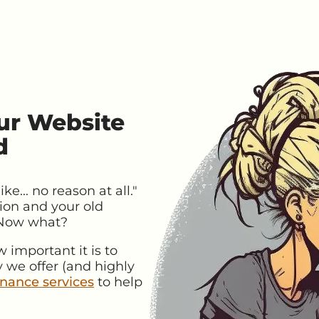
ur Website
d
e... no reason at all."
ion and your old
 Now what?
important it is to
 we offer (and highly
nance services
to help