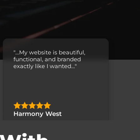
"...My website is beautiful,
functional, and branded
exactly like I wanted..."
Harmony West