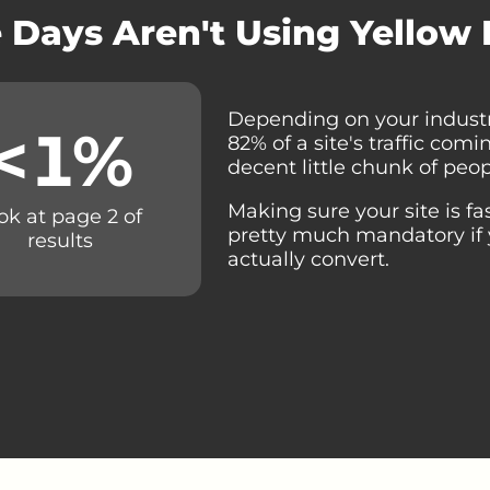
 Days Aren't Using Yellow
Depending on your industr
<
1
%
82% of a site's traffic com
decent little chunk of peop
Making sure your site is fa
ok at page 2 of
pretty much mandatory if 
results
actually convert.