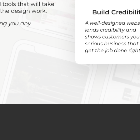
 tools that will take
 the design work.
Build Credibili
ring you any
A well-designed webs
lends credibility and
shows customers you’
serious business that
get the job done right