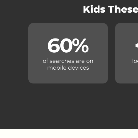
Kids These
60
%
of searches are on
lo
mobile devices