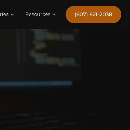
(607) 621-2038
ries
Resources