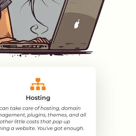
Hosting
can take care of hosting, domain
agement, plugins, themes, and all
other little costs that pop up
ning a website. You've got enough.