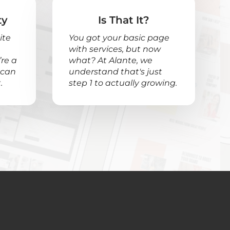
ty
Is That It?
ite
You got your basic page
with services, but now
re a
what? At Alante, we
 can
understand that's just
.
step 1 to actually growing.