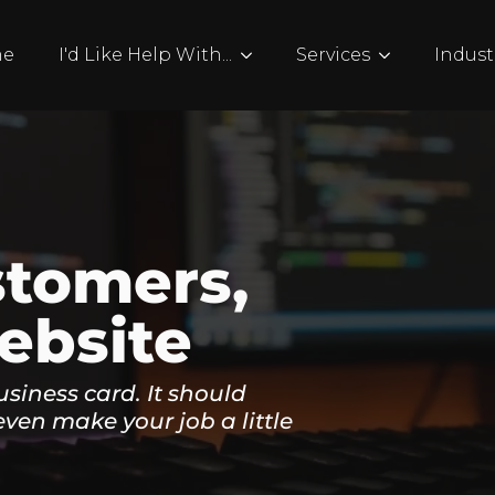
me
I'd Like Help With...
Services
Indust
stomers,
ebsite
usiness card. It should
even make your job a little