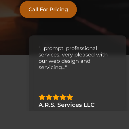
Call For Pricing
"...prompt, professional
services, very pleased with
our web design and
servicing..."
A.R.S. Services LLC