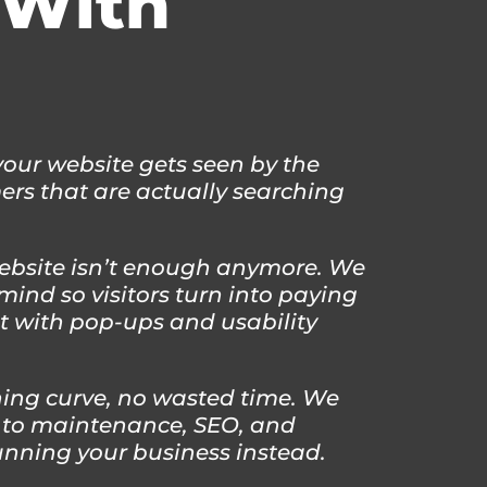
With
ur website gets seen by the
rs that are actually searching
ebsite isn’t enough anymore. We
mind so visitors turn into paying
it with pop-ups and usability
ing curve, no wasted time. We
 to maintenance, SEO, and
unning your business instead.