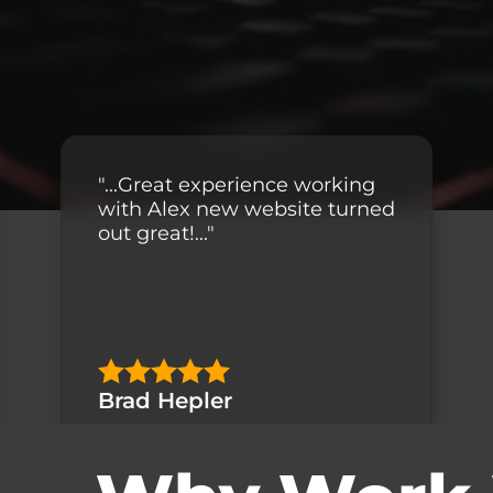
"...Great experience working
with Alex new website turned
out great!..."
Brad Hepler