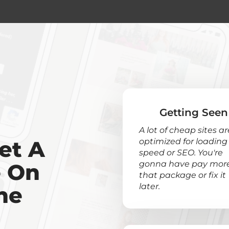
Getting Seen
A lot of cheap sites ar
et A
optimized for loading
speed or SEO. You're
gonna have pay more
e On
that package or fix it
later.
ne