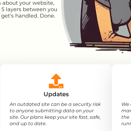
s about your website,
t 5 layers between you
it get's handled. Done.
Updates
An outdated site can be a security risk
We 
to anyone submitting data on your
man
site. Our plans keep your site fast, safe,
the 
and up to date.
run