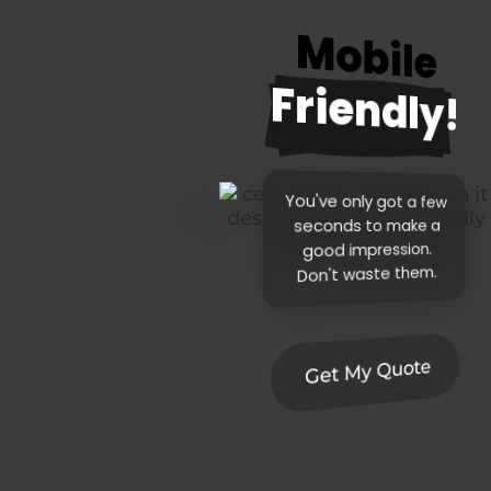
Mobile
Friendly!
You've only got a few
seconds to make a
good impression.
Don't waste them.
Get My Quote