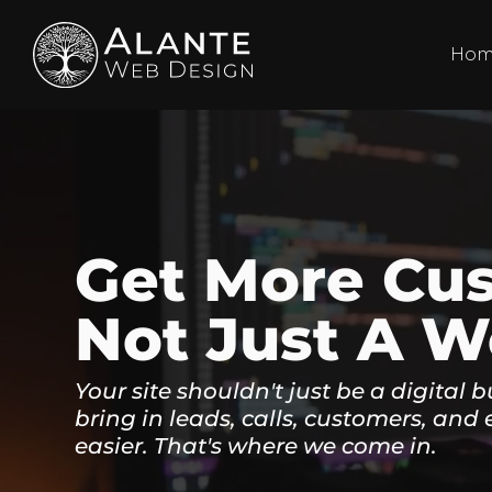
Ho
Get More Cu
Not Just A W
Your site shouldn't just be a digital b
bring in leads, calls, customers, and 
easier. That's where we come in.