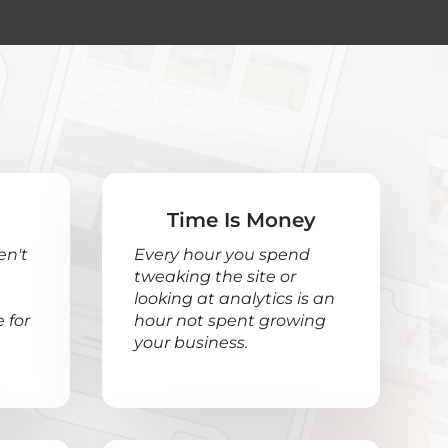
Time Is Money
en't
Every hour you spend
tweaking the site or
looking at analytics is an
 for
hour not spent growing
your business.