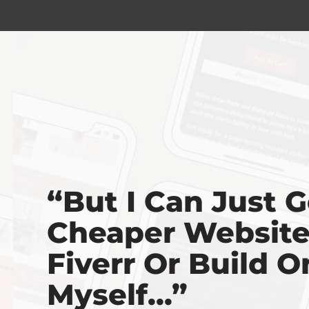
“But I Can Just G
Cheaper Websit
Fiverr Or Build O
Myself...”