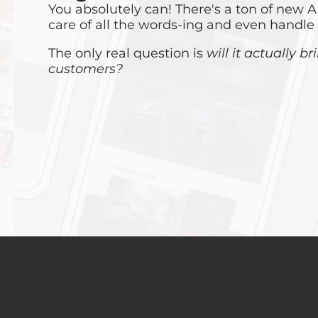
You absolutely can! There's a ton of new AI
care of all the words-ing and even handle
The only real question is
will it actually b
customers?