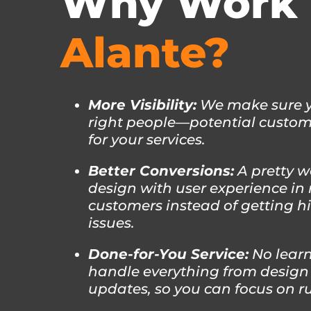
Why Work 
Alante?
More Visibility:
We make sure yo
right people—potential custome
for your services.
Better Conversions:
A pretty w
design with user experience in 
customers instead of getting h
issues.
Done-for-You Service:
No learn
handle everything from design
updates, so you can focus on r