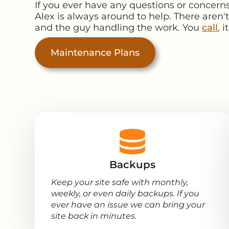
If you ever have any questions or concern
Alex is always around to help. There aren'
and the guy handling the work. You
call
, 
Maintenance Plans
Backups
Keep your site safe with monthly,
weekly, or even daily backups. If you
ever have an issue we can bring your
site back in minutes.