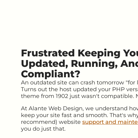
Frustrated Keeping Yo
Updated, Running, An
Compliant?
An outdated site can crash tomorrow "for lik
Turns out the host updated your PHP vers
theme from 1902 just wasn't compatible.
At Alante Web Design, we understand how 
keep your site fast and smooth. That's why
recommend) website
support and mainte
you do just that.