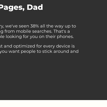
 Pages, Dad
y, we've seen 38% all the way up to
ing from mobile searches. That's a
le looking for you on their phones.
st and optimized for every device is
you want people to stick around and