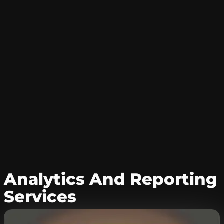
Analytics And Reporting
Services