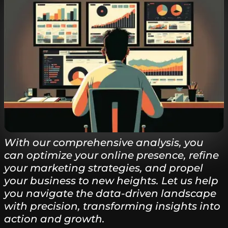
With our comprehensive analysis, you
can optimize your online presence, refine
your marketing strategies, and propel
your business to new heights. Let us help
you navigate the data-driven landscape
with precision, transforming insights into
action and growth.