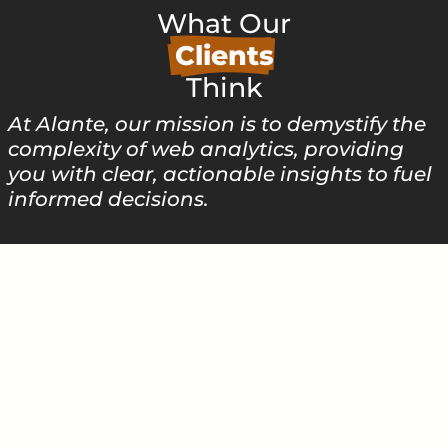
What Our
Clients
Think
At Alante, our mission is to demystify the
complexity of web analytics, providing
you with clear, actionable insights to fuel
informed decisions.
SMALL BUSINESS
"...prompt, professional services, very
pleased with our web design and
servicing..."