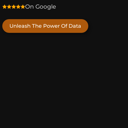
On Google
Unleash The Power Of Data