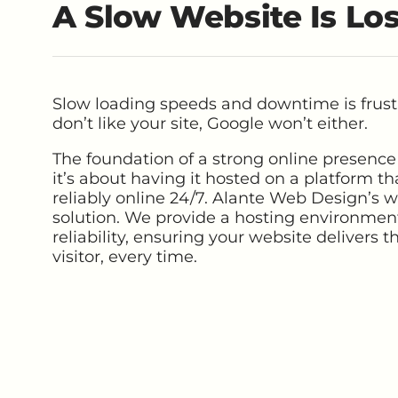
A Slow Website Is Lo
Slow loading speeds and downtime is frustr
don’t like your site, Google won’t either.
The foundation of a strong online presence 
it’s about having it hosted on a platform tha
reliably online 24/7. Alante Web Design’s w
solution. We provide a hosting environment
reliability, ensuring your website delivers 
visitor, every time.