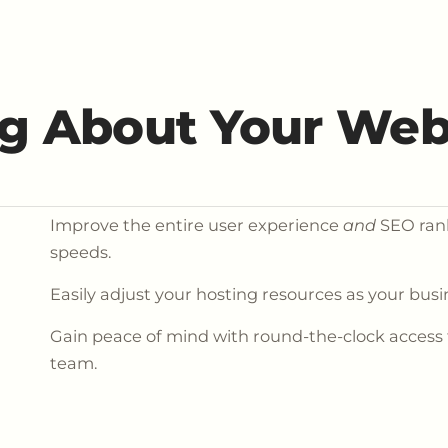
g About Your Web
Improve the entire user experience
and
SEO rank
speeds.
Easily adjust your hosting resources as your bus
Gain peace of mind with round-the-clock access
team.