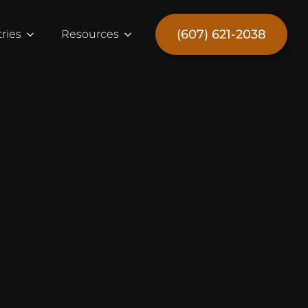
(607) 621-2038
ries
Resources