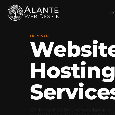
H
SERVICES
Websit
Hostin
Service
We know that fast, reliable hosting