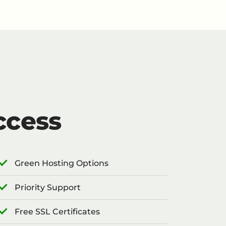
ccess
Green Hosting Options
Priority Support
Free SSL Certificates