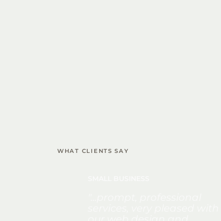
WHAT CLIENTS SAY
SMALL BUSINESS
"...prompt, professional
services, very pleased with
our web design and