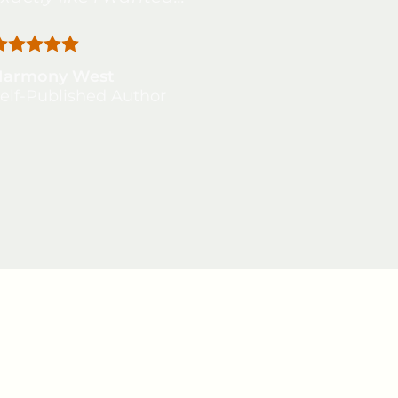
Harmony West
elf-Published Author