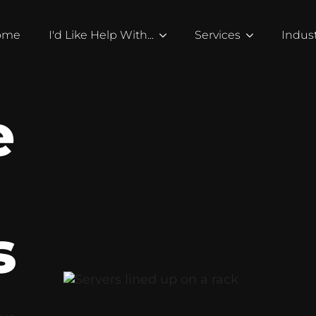
ome
I'd Like Help With...
Services
Indust
e
g
s