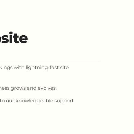
site
ings with lightning-fast site
iness grows and evolves.
 to our knowledgeable support