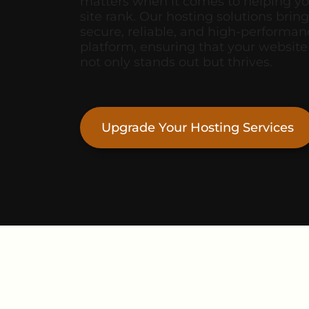
matters when it comes to helping y
site rank. Our hosting solutions bring
secure, reliable, and high-performan
platform, ensuring that your website
not only stands out but thrives.
Upgrade Your Hosting Services