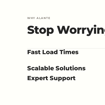
WHY ALANTE
Stop Worryin
Fast Load Times
Scalable Solutions
Expert Support