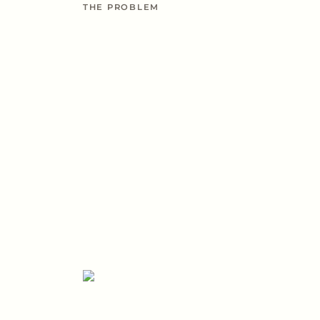
THE PROBLEM