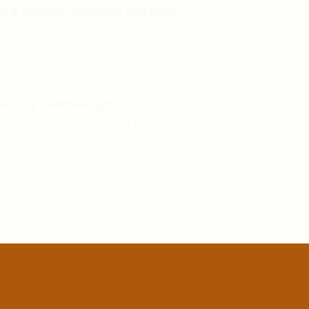
s hosting services different?
 to meet the unique needs of your business,
security with exceptional customer support.
n as my website grows?
olutions are designed to grow with your business, 
u need.