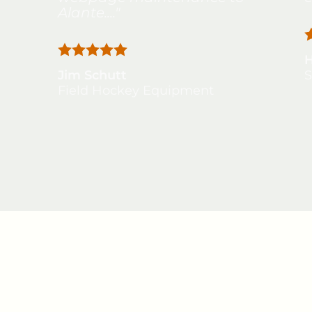
Alante...."
Jim Schutt
S
Field Hockey Equipment