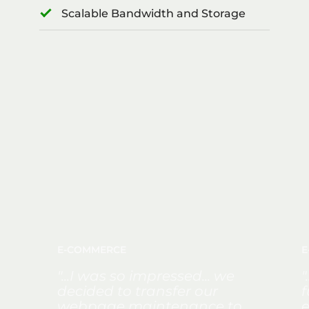
Scalable Bandwidth and Storage
E-COMMERCE
E
"...I was so impressed... we
"
decided to transfer our
f
webpage maintenance to
e