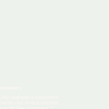
-COMMERCE
...My website is beautiful,
unctional, and branded
xactly like I wanted..."