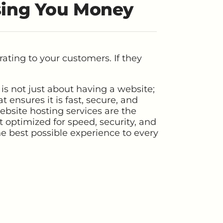
sing You Money
ating to your customers. If they
is not just about having a website;
t ensures it is fast, secure, and
ebsite hosting services are the
 optimized for speed, security, and
the best possible experience to every