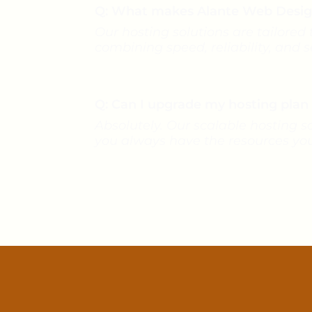
Q: What makes Alante Web Design’
Our hosting solutions are tailored
combining speed, reliability, and 
Q: Can I upgrade my hosting pla
Absolutely. Our scalable hosting s
you always have the resources yo