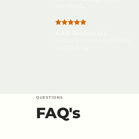
servicing..."
A.R.S. Services LLC
Septic, Excavation, General
Contracting
QUESTIONS
FAQ's