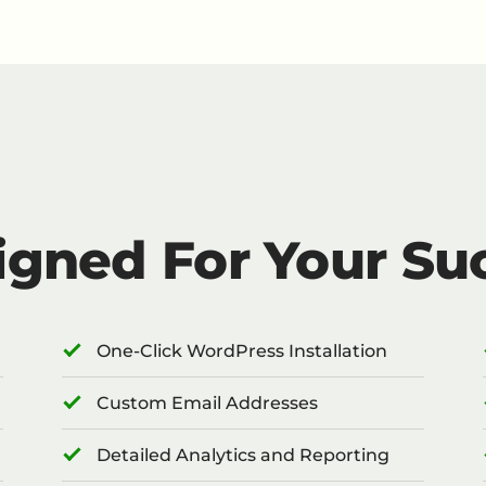
igned For Your Su
One-Click WordPress Installation
Custom Email Addresses
Detailed Analytics and Reporting