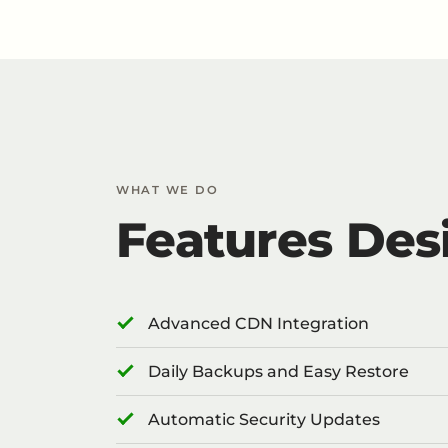
WHAT WE DO
Features Des
Advanced CDN Integration
Daily Backups and Easy Restore
Automatic Security Updates