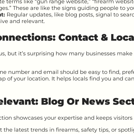
te terms like “gun range website,” “firearm websit
es.” These are like the signs guiding people to you
t:
Regular updates, like blog posts, signal to sear
tive and relevant.
nnections: Contact & Loca
s, but it’s surprising how many businesses make 
e number and email should be easy to find, pref
of your location. It helps locals find you and can
elevant: Blog Or News Sec
tion showcases your expertise and keeps visitors 
the latest trends in firearms, safety tips, or spot