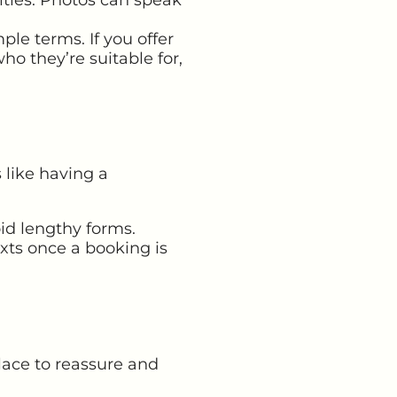
ple terms. If you offer
ho they’re suitable for,
 like having a
id lengthy forms.
xts once a booking is
place to reassure and