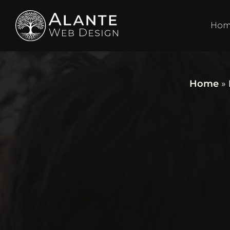
Ho
Home
»