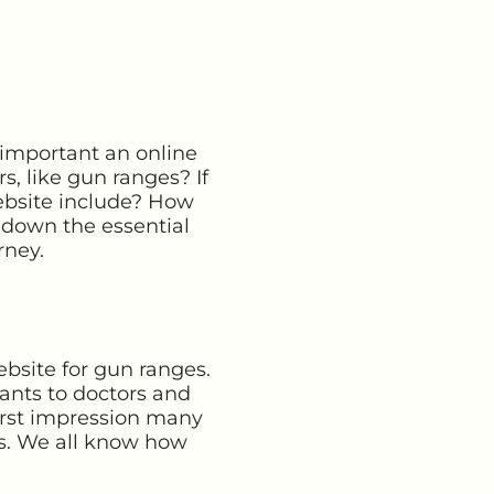
 important an online
, like gun ranges? If
ebsite include? How
 down the essential
rney.
ebsite for gun ranges.
ants to doctors and
 first impression many
ms. We all know how