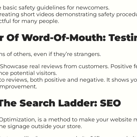
 basic safety guidelines for newcomers.
eating short videos demonstrating safety procedu
tful for many people.
r Of Word-Of-Mouth: Testi
s of others, even if they’re strangers.
Showcase real reviews from customers. Positive 
nce potential visitors.
o reviews, both positive and negative. It shows y
 improvement.
 The Search Ladder: SEO
Optimization, is a method to make your website m
the signage outside your store.