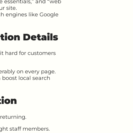
e essentials,” and “web
r site.
ch engines like Google
tion Details
it hard for customers
erably on every page.
 boost local search
tion
returning.
light staff members.