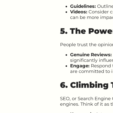
Guidelines:
Outline
Videos:
Consider cr
can be more impac
5. The Powe
People trust the opinion
Genuine Reviews:
significantly influe
Engage:
Respond t
are committed to
6. Climbing
SEO, or Search Engine 
engines. Think of it as 