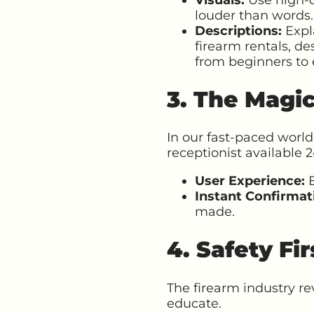
louder than words.
Descriptions:
Expla
firearm rentals, de
from beginners to 
3. The Magi
In our fast-paced world
receptionist available 2
User Experience:
E
Instant Confirmat
made.
4. Safety Fi
The firearm industry re
educate.