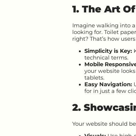
1. The Art O
Imagine walking into a 
looking for. Toilet pape
right? That’s how users
Simplicity is Key:
K
technical terms.
Mobile Responsiv
your website looks
tablets.
Easy Navigation:
U
for in just a few cli
2. Showcasi
Your website should be
Visuals:
Use high-q