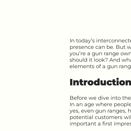
In today’s interconnec
presence can be. But wh
you’re a gun range ow
should it look? And wha
elements of a gun range 
Introductio
Before we dive into the
In an age where people
yes, even gun ranges, ha
potential customers wi
important a first impre