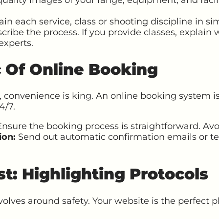
in each service, class or shooting discipline in sim
scribe the process. If you provide classes, explain w
experts.
c Of Online Booking
, convenience is king. An online booking system is
4/7.
nsure the booking process is straightforward. Avo
ion:
Send out automatic confirmation emails or te
rst: Highlighting Protocols
volves around safety. Your website is the perfect 