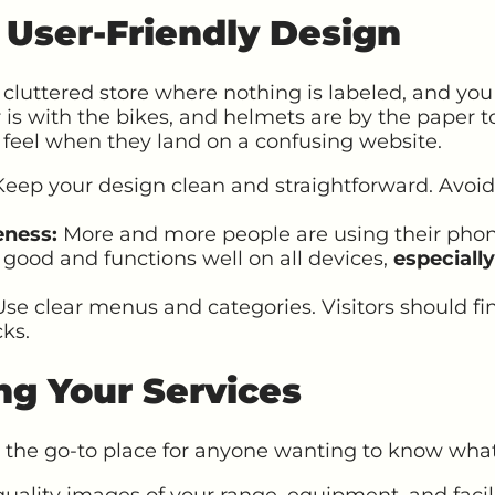
f User-Friendly Design
cluttered store where nothing is labeled, and you 
r is with the bikes, and helmets are by the paper t
 feel when they land on a confusing website.
eep your design clean and straightforward. Avoid
eness:
More and more people are using their phon
 good and functions well on all devices,
especiall
se clear menus and categories. Visitors should fi
cks.
ng Your Services
 the go-to place for anyone wanting to know what 
uality images of your range, equipment, and facil