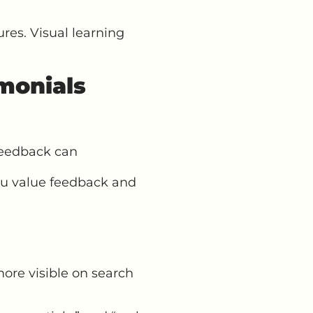
res. Visual learning
monials
feedback can
ou value feedback and
ore visible on search