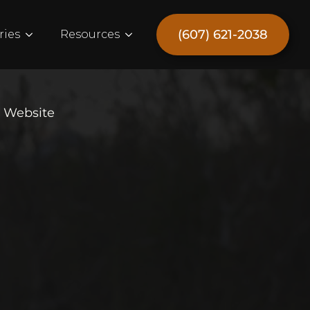
(607) 621-2038
ries
Resources
e Website