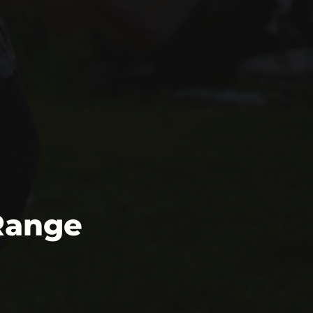
Range