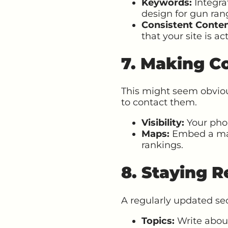
Keywords:
Integra
design for gun rang
Consistent Conten
that your site is ac
7. Making Co
This might seem obviou
to contact them.
Visibility:
Your phon
Maps:
Embed a map 
rankings.
8. Staying R
A regularly updated sec
Topics:
Write about 