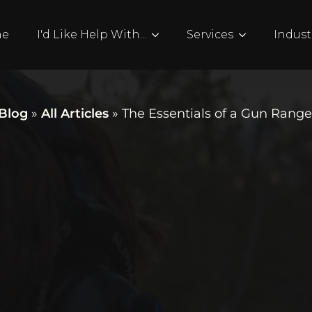
me
I'd Like Help With...
Services
Indust
Blog
»
All Articles
»
The Essentials of a Gun Rang