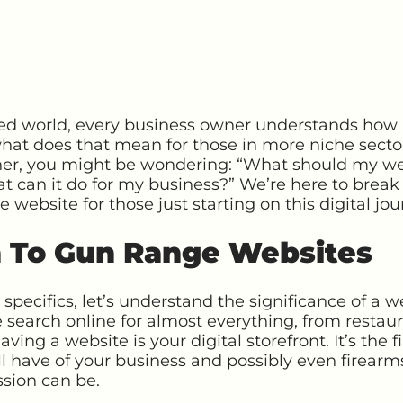
ted world, every business owner understands how
at does that mean for those in more niche sectors
ner, you might be wondering: “What should my w
t can it do for my business?” We’re here to break
website for those just starting on this digital jou
n To Gun Range Websites
 specifics, let’s understand the significance of a w
 search online for almost everything, from restaur
ving a website is your digital storefront. It’s the
ll have of your business and possibly even firear
ssion can be.