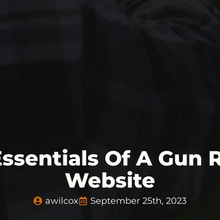
Essentials Of A Gun 
Website
awilcox
September 25th, 2023