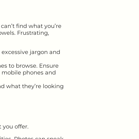
can’t find what you’re
owels. Frustrating,
 excessive jargon and
es to browse. Ensure
y
mobile phones and
nd what they’re looking
you offer.
ities. Photos can speak