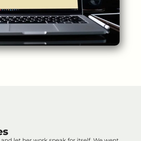
es
and let her work speak for itself. We went