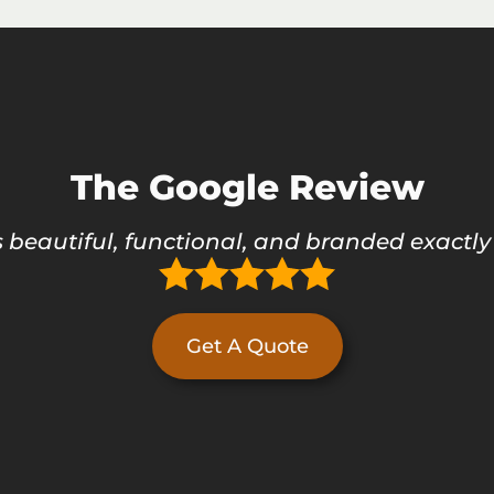
The Google Review
 beautiful, functional, and branded exactly
Get A Quote