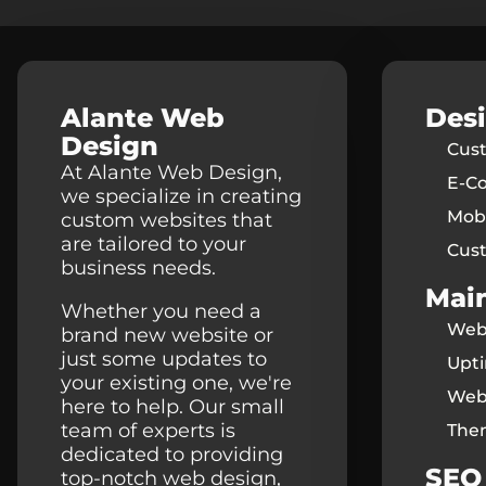
Alante Web
Des
Design
Cus
At Alante Web Design,
E-C
we specialize in creating
Mobi
custom websites that
are tailored to your
Cus
business needs.
Mai
Whether you need a
Webs
brand new website or
just some updates to
Upt
your existing one, we're
Web
here to help. Our small
team of experts is
The
dedicated to providing
SEO
top-notch web design,