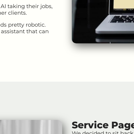
I taking their jobs,
er clients.
ds pretty robotic.
 assistant that can
Service Pag
We decided to sit back 