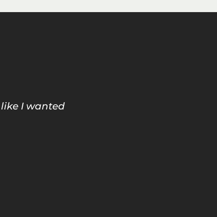
 like I wanted