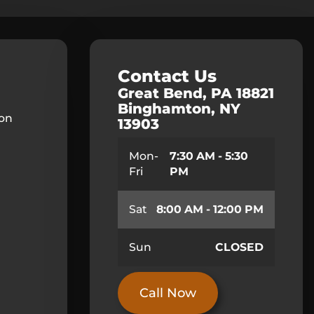
Contact Us
Great Bend, PA 18821
Binghamton, NY
ion
13903
Mon-
7:30 AM - 5:30
Fri
PM
Sat
8:00 AM - 12:00 PM
Sun
CLOSED
Call Now