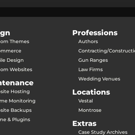
ign
Professions
tom Themes
Authors
ommerce
Contracting/Construct
le Design
Gun Ranges
tom Websites
Law Firms
Wedding Venues
ntenance
Locations
ite Hosting
ime Monitoring
Vestal
site Backups
Montrose
me & Plugins
Extras
Case Study Archives