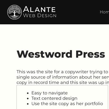
Ho
Westword Press
This was the site for a copywriter trying to
single source of information about her ser
copy in record time and this site was up i
Easy to navigate
Text centered design
Use the site copy as her portfolio