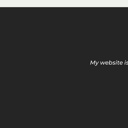
My website is