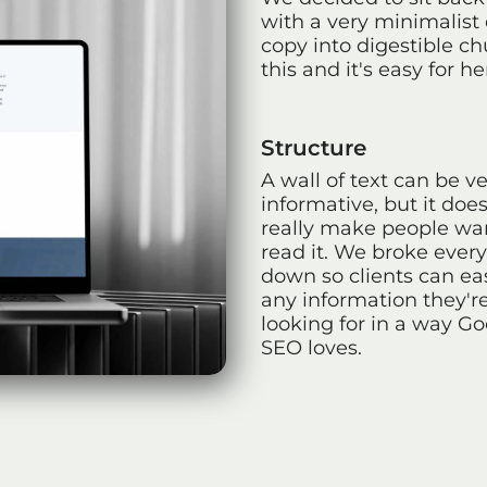
with a very minimalist 
copy into digestible c
this and it's easy for her
Structure
A wall of text can be v
informative, but it does
really make people wa
read it. We broke ever
down so clients can eas
any information they'r
looking for in a way G
SEO loves.