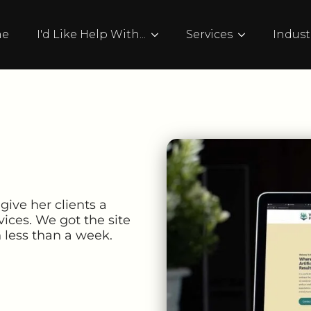
me
I'd Like Help With...
Services
Indust
 give her clients a
vices. We got the site
n less than a week.