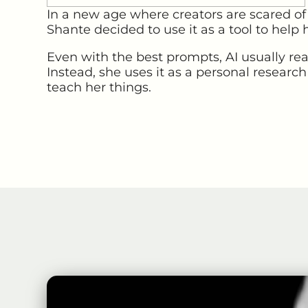
In a new age where creators are scared of A
Shante decided to use it as a tool to help h
Even with the best prompts, AI usually rea
Instead, she uses it as a personal research
teach her things.