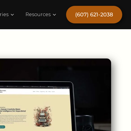
(607) 621-2038
ries
Resources