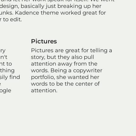
design, basically just breaking up her
hunks. Kadence theme worked great for
 to edit.
Pictures
ery
Pictures are great for telling a
n't
story, but they also pull
nt to
attention away from the
ything
words. Being a copywriter
ily find
portfolio, she wanted her
e
words to be the center of
oogle
attention.