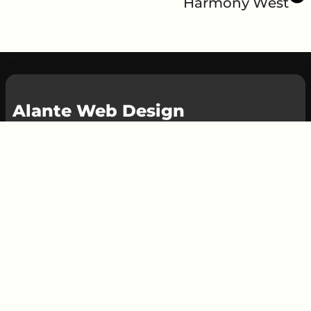
Harmony West
Alante Web Design
At Alante Web Design, we specialize in
creating custom websites that are tailored to
your business needs.
Whether you need a brand new website or
just some updates to your existing one, we're
here to help. Our small team of experts is
dedicated to providing top-notch web
design, maintenance, and SEO services to
help your business succeed online.