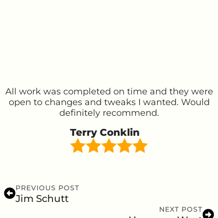
All work was completed on time and they were
open to changes and tweaks I wanted. Would
definitely recommend.
Terry Conklin
PREVIOUS POST
Jim Schutt
NEXT POST