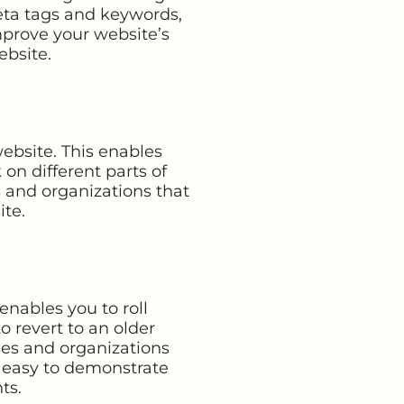
eta tags and keywords,
prove your website’s
ebsite.
ebsite. This enables
n different parts of
s and organizations that
ite.
enables you to roll
o revert to an older
sses and organizations
t easy to demonstrate
ts.