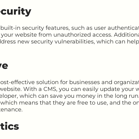
curity
lt-in security features, such as user authenticat
 your website from unauthorized access. Addition
dress new security vulnerabilities, which can hel
ve
st-effective solution for businesses and organiza
website. With a CMS, you can easily update your 
eloper, which can save you money in the long run.
which means that they are free to use, and the on
tenance.
tics