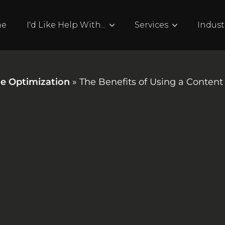
me
I'd Like Help With...
Services
Indust
e Optimization
»
The Benefits of Using a Conte