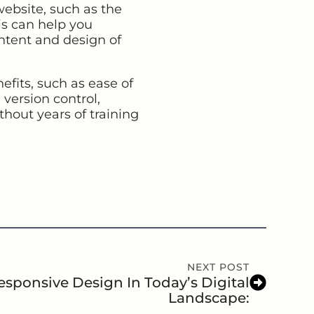
website, such as the
his can help you
ntent and design of
its, such as ease of
 version control,
thout years of training
NEXT POST
sponsive Design In Today’s Digital
Landscape: