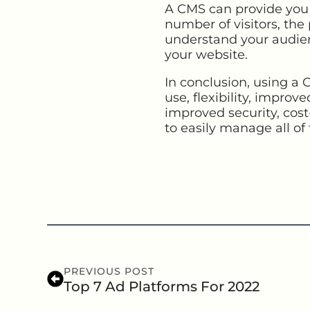
A CMS can provide you w
number of visitors, the 
understand your audie
your website.
In conclusion, using a
use, flexibility, improv
improved security, cost-
to easily manage all of 
PREVIOUS POST
Top 7 Ad Platforms For 2022