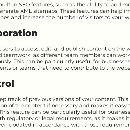
ilt-in SEO features, such as the ability to add m
enerate XML sitemaps. These features can help im
gines and increase the number of visitors to your w
boration
sers to access, edit, and publish content on the w
nd teamwork, as different team members can work o
sly. This can be particularly useful for businesse
nts or teams that need to contribute to the webs
rol
p track of previous versions of your content. This 
ion of the content if necessary and makes it easy t
 This feature can be particularly useful for busine
h regulatory or legal requirements, as it makes i
een updated in accordance with those requiremen