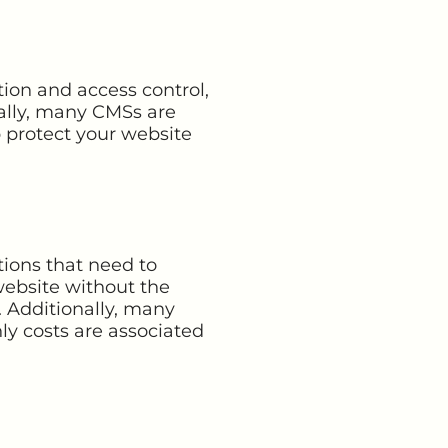
ion and access control,
ally, many CMSs are
p protect your website
tions that need to
website without the
 Additionally, many
ly costs are associated