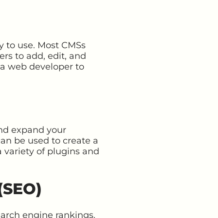
sy to use. Most CMSs
ers to add, edit, and
g a web developer to
 and expand your
an be used to create a
 variety of plugins and
(SEO)
earch engine rankings.