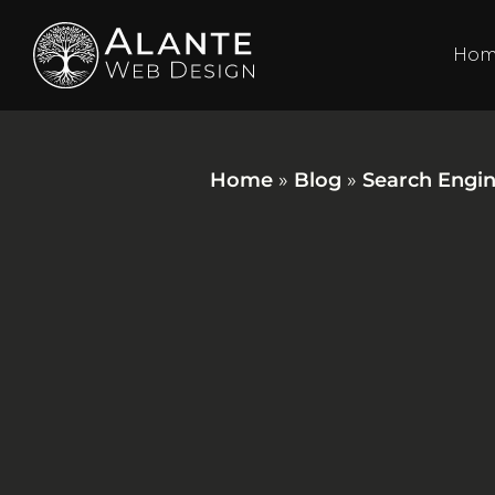
Ho
Home
»
Blog
»
Search Engin