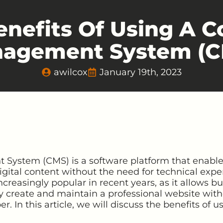
enefits Of Using A C
agement System (C
awilcox
January 19th, 2023
ystem (CMS) is a software platform that enables
ital content without the need for technical expert
reasingly popular in recent years, as it allows bu
ly create and maintain a professional website with
. In this article, we will discuss the benefits of u