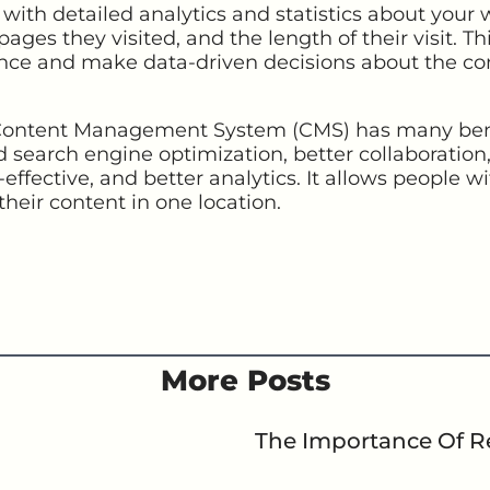
ith detailed analytics and statistics about your 
pages they visited, and the length of their visit. T
nce and make data-driven decisions about the co
 Content Management System (CMS) has many benef
ed search engine optimization, better collaboration,
effective, and better analytics. It allows people wi
their content in one location.
More Posts
The Importance Of Re