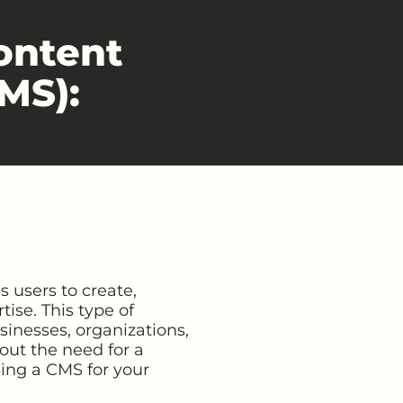
ontent
MS):
 users to create,
ise. This type of
sinesses, organizations,
out the need for a
sing a CMS for your