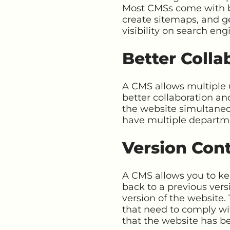
Most CMSs come with bu
create sitemaps, and g
visibility on search en
Better Colla
A CMS allows multiple u
better collaboration a
the website simultaneou
have multiple departme
Version Cont
A CMS allows you to kee
back to a previous vers
version of the website.
that need to comply wit
that the website has b