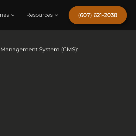
(607) 621-2038
ries
Resources
nt Management System (CMS):