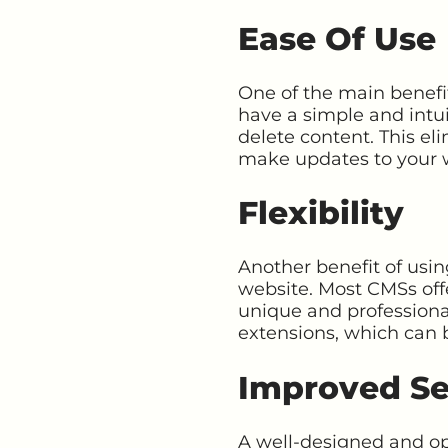
Ease Of Use
One of the main benefit
have a simple and intui
delete content. This el
make updates to your 
Flexibility
Another benefit of usin
website. Most CMSs off
unique and professional
extensions, which can 
Improved Se
A well-designed and op