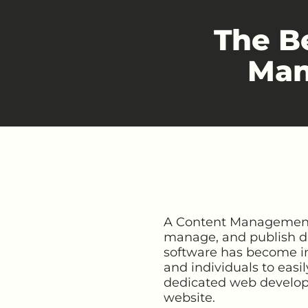
The B
Man
A Content Management S
manage, and publish dig
software has become inc
and individuals to easi
dedicated web developer
website.