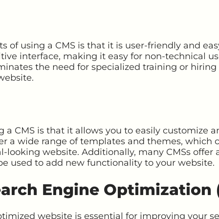
s of using a CMS is that it is user-friendly and ea
tive interface, making it easy for non-technical us
iminates the need for specialized training or hirin
website.
g a CMS is that it allows you to easily customize
er a wide range of templates and themes, which c
-looking website. Additionally, many CMSs offer a
be used to add new functionality to your website.
arch Engine Optimization 
timized website is essential for improving your s