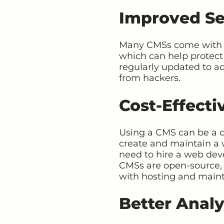
Improved Se
Many CMSs come with bui
which can help protect
regularly updated to ad
from hackers.
Cost-Effecti
Using a CMS can be a co
create and maintain a 
need to hire a web dev
CMSs are open-source, 
with hosting and main
Better Analy