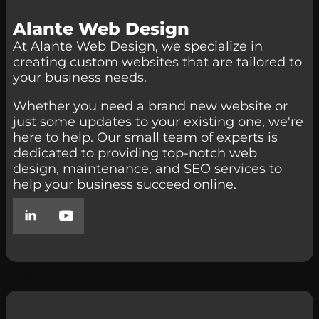
Alante Web Design
At Alante Web Design, we specialize in
creating custom websites that are tailored to
your business needs.
Whether you need a brand new website or
just some updates to your existing one, we're
here to help. Our small team of experts is
dedicated to providing top-notch web
design, maintenance, and SEO services to
help your business succeed online.