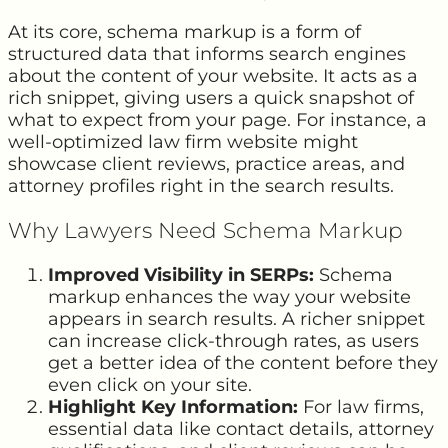
At its core, schema markup is a form of
structured data that informs search engines
about the content of your website. It acts as a
rich snippet, giving users a quick snapshot of
what to expect from your page. For instance, a
well-optimized law firm website might
showcase client reviews, practice areas, and
attorney profiles right in the search results.
Why Lawyers Need Schema Markup
Improved Visibility in SERPs:
Schema
markup enhances the way your website
appears in search results. A richer snippet
can increase click-through rates, as users
get a better idea of the content before they
even click on your site.
Highlight Key Information:
For law firms,
essential data like contact details, attorney