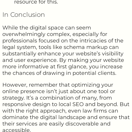
resource for this.
In Conclusion
While the digital space can seem
overwhelmingly complex, especially for
professionals focused on the intricacies of the
legal system, tools like schema markup can
substantially enhance your website’s visibility
and user experience. By making your website
more informative at first glance, you increase
the chances of drawing in potential clients.
However, remember that optimizing your
online presence isn’t just about one tool or
strategy. It’s a combination of many, from
responsive design to local SEO and beyond. But
with the right approach, even law firms can
dominate the digital landscape and ensure that
their services are easily discoverable and
accessible.