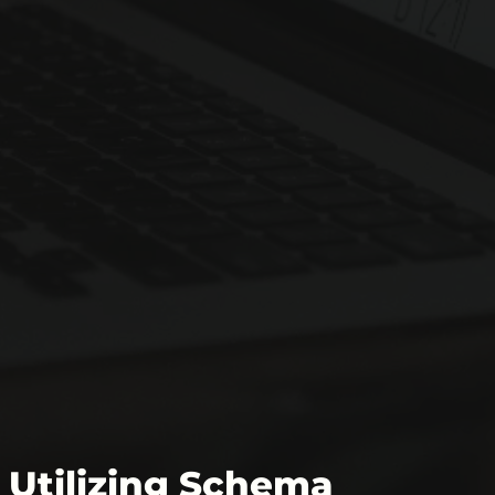
Utilizing Schema