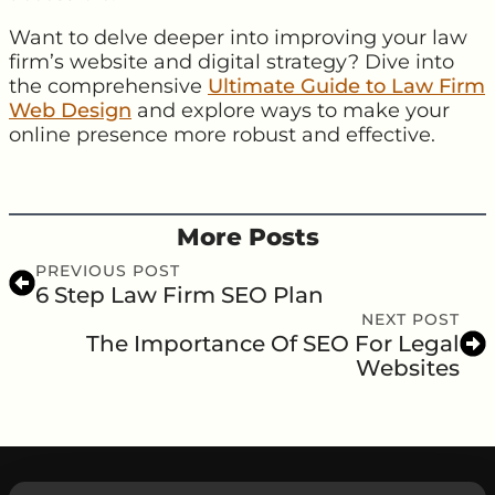
Want to delve deeper into improving your law
firm’s website and digital strategy? Dive into
the comprehensive
Ultimate Guide to Law Firm
Web Design
and explore ways to make your
online presence more robust and effective.
More Posts
PREVIOUS POST
6 Step Law Firm SEO Plan
NEXT POST
The Importance Of SEO For Legal
Websites