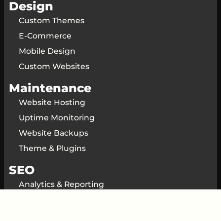
Design
Custom Themes
E-Commerce
Mobile Design
Custom Websites
Maintenance
Website Hosting
Uptime Monitoring
Website Backups
Theme & Plugins
SEO
Analytics & Reporting
SEO Consulting
Local SEO