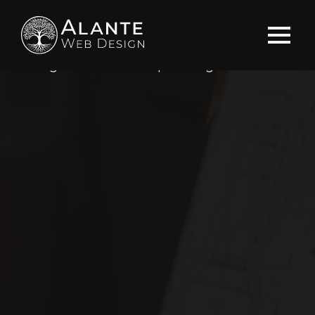
Home
»
Blog
»
Search Engine Optimization
»
Utilizing Schema Markup for Legal Sites