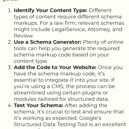
Identify Your Content Type:
Different
types of content require different schema
markups. For a law firm, relevant schemas
might include LegalService, Attorney, and
Review.
Use a Schema Generator:
Plenty of online
tools can help you generate the required
schema markup code based on your
content type.
Add the Code to Your Website:
Once you
have the schema markup code, it’s
essential to integrate it into your site. If
you’re using a CMS, the process can be
streamlined using certain plugins or
modules tailored for structured data.
Test Your Schema:
After adding the
schema, it’s crucial to test and ensure that
it’s working as expected. Google’s
Structured Data Testing Tool is an excellent