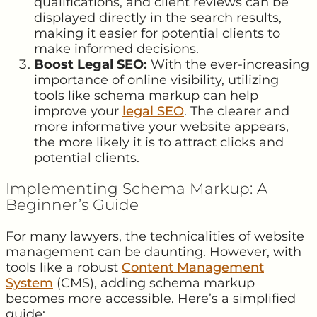
qualifications, and client reviews can be
displayed directly in the search results,
making it easier for potential clients to
make informed decisions.
Boost Legal SEO:
With the ever-increasing
importance of online visibility, utilizing
tools like schema markup can help
improve your
legal SEO
. The clearer and
more informative your website appears,
the more likely it is to attract clicks and
potential clients.
Implementing Schema Markup: A
Beginner’s Guide
For many lawyers, the technicalities of website
management can be daunting. However, with
tools like a robust
Content Management
System
(CMS), adding schema markup
becomes more accessible. Here’s a simplified
guide: