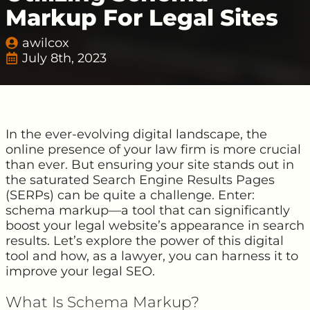
Markup For Legal Sites
awilcox
July 8th, 2023
In the ever-evolving digital landscape, the
online presence of your law firm is more crucial
than ever. But ensuring your site stands out in
the saturated Search Engine Results Pages
(SERPs) can be quite a challenge. Enter:
schema markup—a tool that can significantly
boost your legal website’s appearance in search
results. Let’s explore the power of this digital
tool and how, as a lawyer, you can harness it to
improve your legal SEO.
What Is Schema Markup?